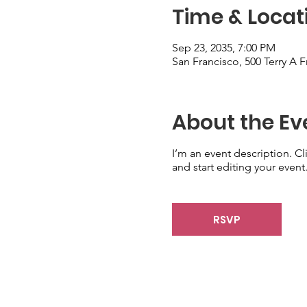
Time & Locat
Sep 23, 2035, 7:00 PM
San Francisco, 500 Terry A 
About the Ev
I’m an event description. C
and start editing your event
RSVP