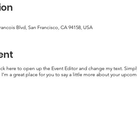
ion
Francois Blvd, San Francisco, CA 94158, USA
ent
lick here to open up the Event Editor and change my text. Simp
. I’m a great place for you to say a little more about your upcom