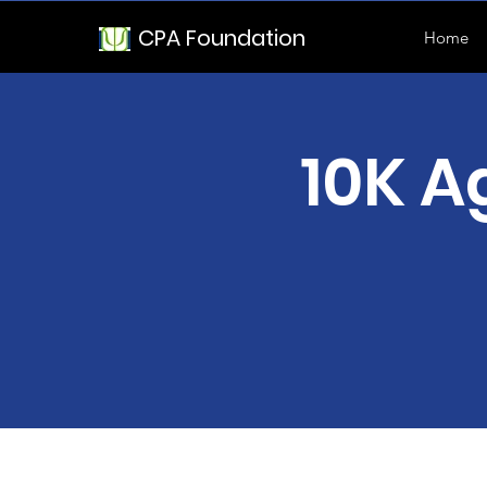
CPA Foundation
Home
10K A