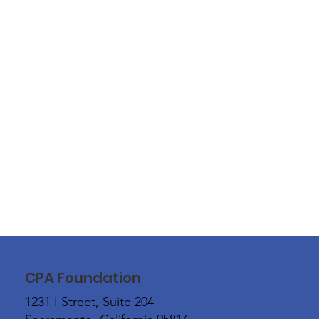
CPA Foundation
1231 I Street, Suite 204