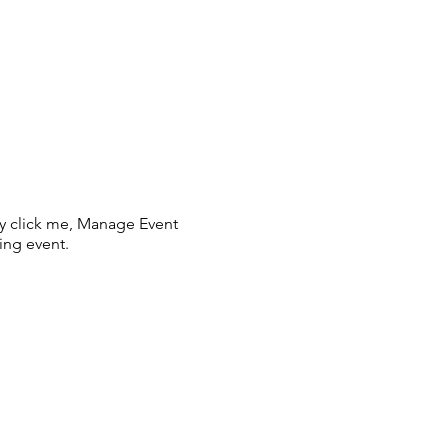
ly click me, Manage Event
ing event.