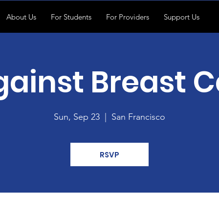
About Us
For Students
For Providers
Support Us
gainst Breast 
Sun, Sep 23
  |  
San Francisco
RSVP