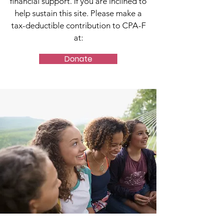
financial support. If you are inclined to
help sustain this site. Please make a
tax-deductible contribution to CPA-F
at:
Donate