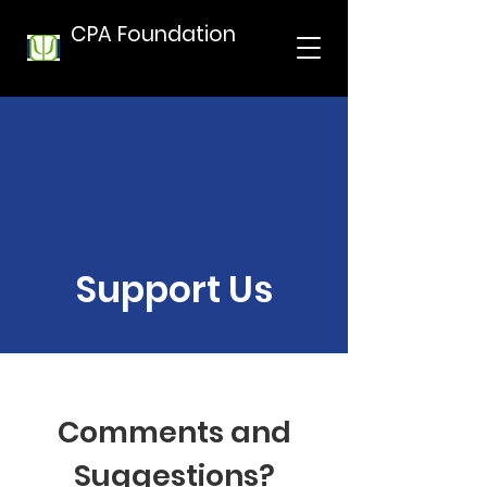
CPA Foundation
Support Us
Comments and
Suggestions?