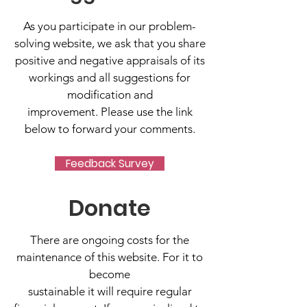
As you participate in our problem-
solving website, we ask that you share
positive and negative appraisals of its
workings and all suggestions for
modification and
improvement. Please use the link
below to forward your comments.
Feedback Survey
Donate
There are ongoing costs for the
maintenance of this website. For it to
become
sustainable it will require regular