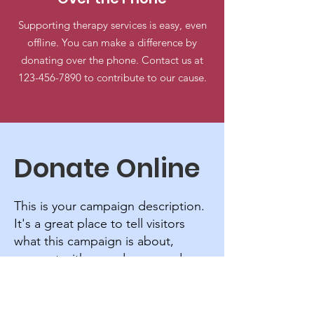
Supporting therapy services is easy, even
offline. You can make a difference by
donating over the phone. Contact us at
123-456-7890
to contribute to our cause.
Donate Online
This is your campaign description.
It's a great place to tell visitors
what this campaign is about,
connect with your donors and
draw attention to your cause.
Frequency