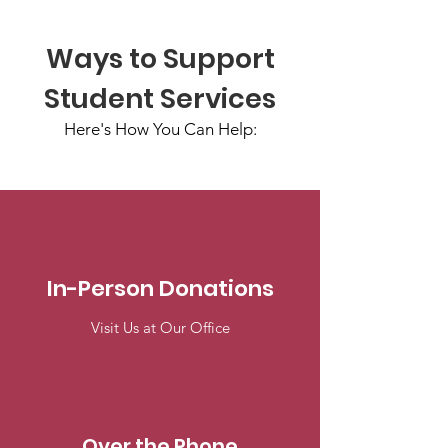
Ways to Support
Student Services
Here's How You Can Help:
In-Person Donations
Visit Us at Our Office
Over the Phone